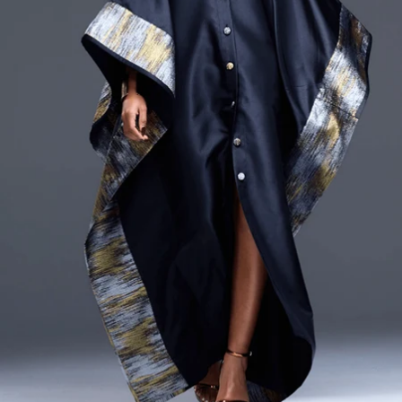
CURRENCY
ZAR