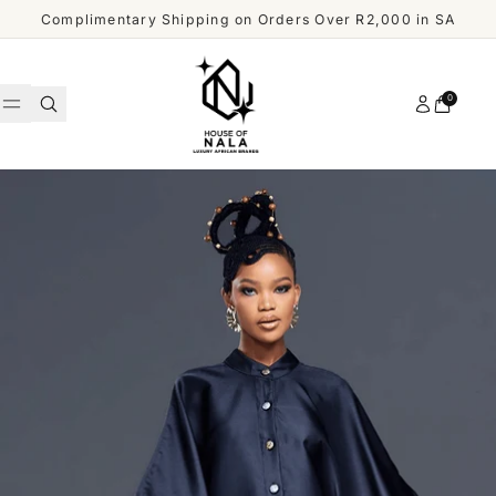
Skip to content
Complimentary Shipping on Orders Over R2,000 in SA
Account
0
Cart
WOMEN
MEN
Shop
ACCESSORIES
All
Men
OUR
DESIGNERS
SHOP
ALL
CUSTOMER
MEN
SERVICE