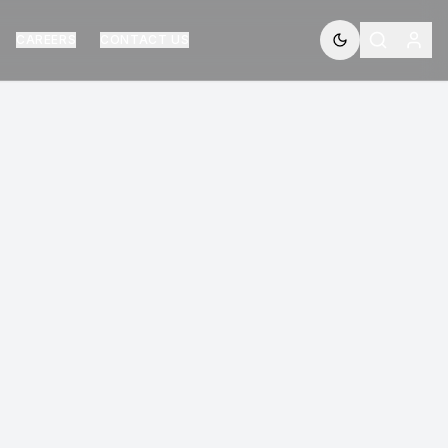
CAREERS
CONTACT US