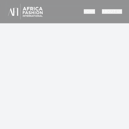
HOME
ABOUT US