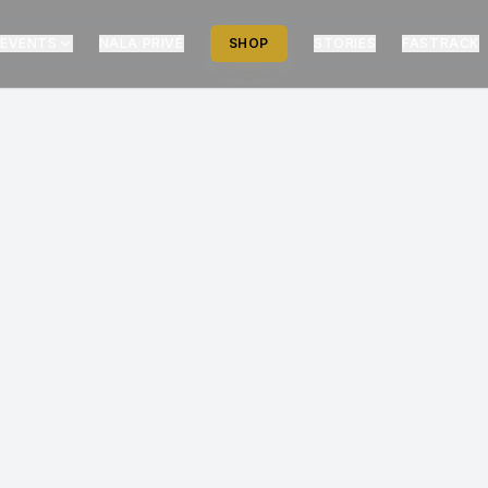
EVENTS
NALA PRIVÉ
SHOP
STORIES
FASTRACK