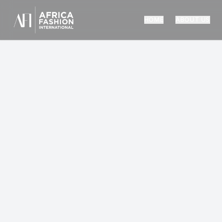
HOME
ABOUT US