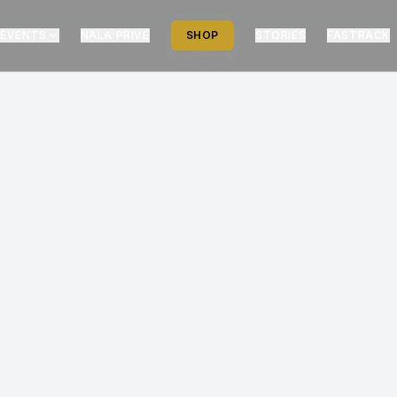
EVENTS
NALA PRIVÉ
SHOP
STORIES
FASTRACK