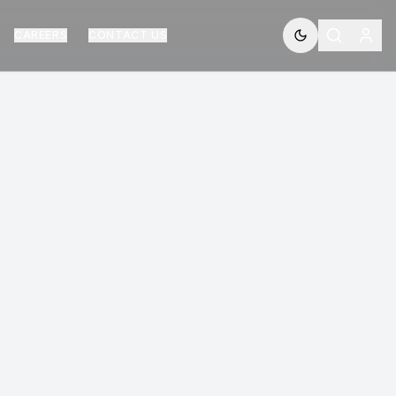
CAREERS
CONTACT US