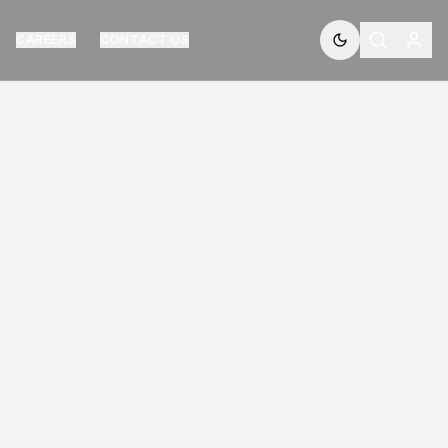
CAREERS
CONTACT US