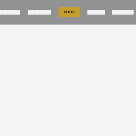
EVENTS
NALA PRIVÉ
SHOP
STORIES
FASTRACK