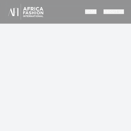
HOME
ABOUT US