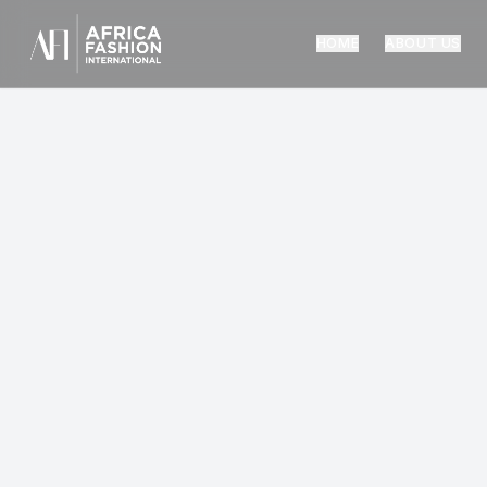
HOME
ABOUT US