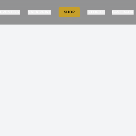
EVENTS
NALA PRIVÉ
SHOP
STORIES
FASTRACK