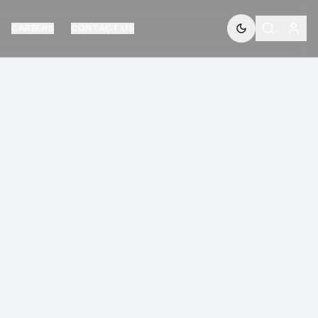
CAREERS
CONTACT US