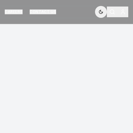
CAREERS
CONTACT US