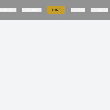
EVENTS
NALA PRIVÉ
SHOP
STORIES
FASTRACK