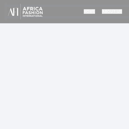
HOME
ABOUT US