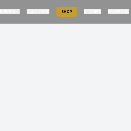
EVENTS
NALA PRIVÉ
SHOP
STORIES
FASTRACK