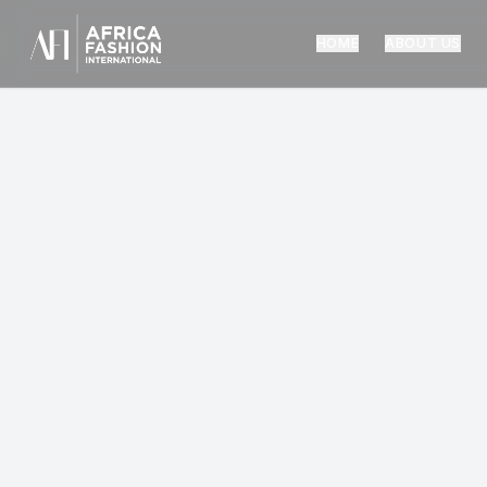
HOME
ABOUT US