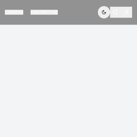
CAREERS
CONTACT US