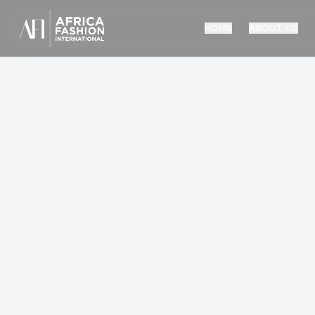
HOME
ABOUT US