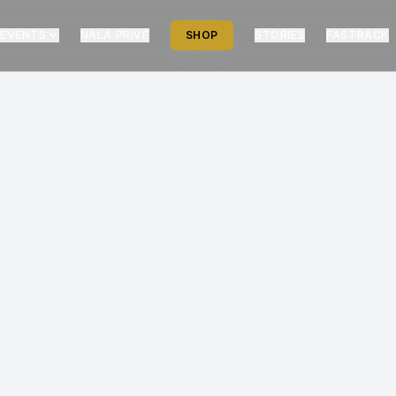
EVENTS
NALA PRIVÉ
SHOP
STORIES
FASTRACK