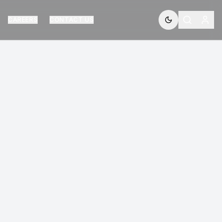
CAREERS
CONTACT US