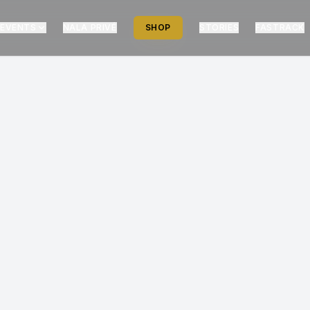
EVENTS
NALA PRIVÉ
SHOP
STORIES
FASTRACK