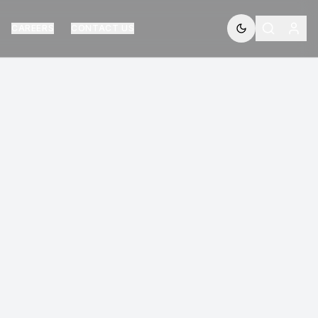
CAREERS
CONTACT US