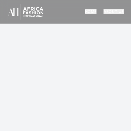
HOME
ABOUT US