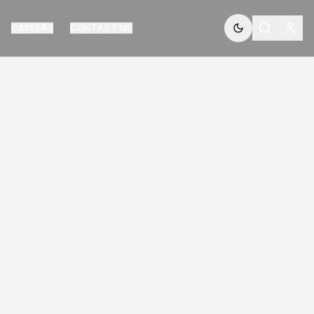
CAREERS
CONTACT US