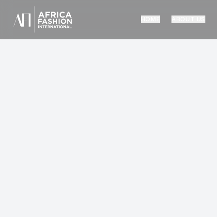
HOME
ABOUT US