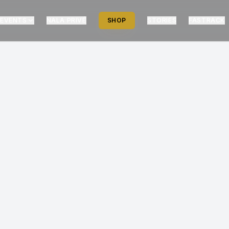
EVENTS
NALA PRIVÉ
SHOP
STORIES
FASTRACK