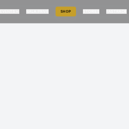
EVENTS
NALA PRIVÉ
SHOP
STORIES
FASTRACK