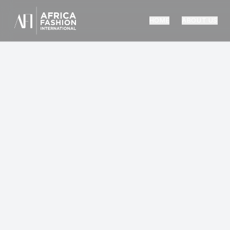
HOME
ABOUT US