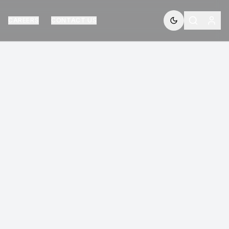
CAREERS
CONTACT US