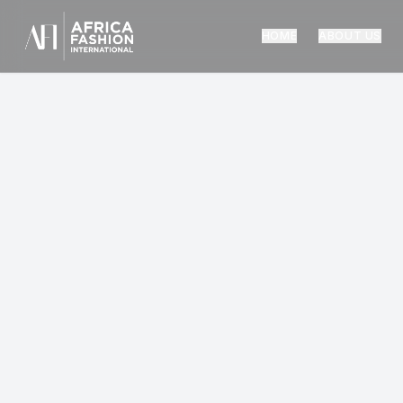
HOME
ABOUT US