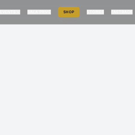
EVENTS
NALA PRIVÉ
SHOP
STORIES
FASTRACK