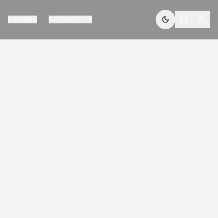
CAREERS
CONTACT US