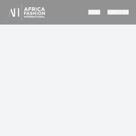
HOME
ABOUT US