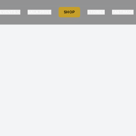
EVENTS
NALA PRIVÉ
SHOP
STORIES
FASTRACK