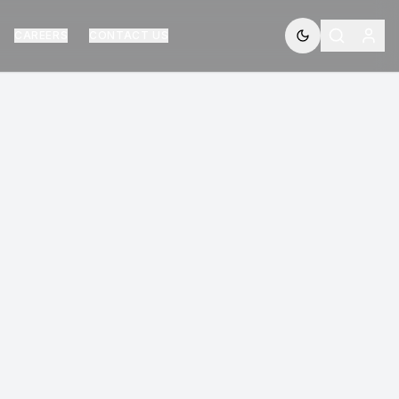
CAREERS
CONTACT US