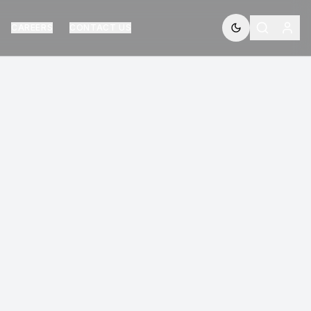
CAREERS
CONTACT US