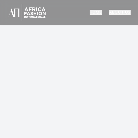
HOME
ABOUT US