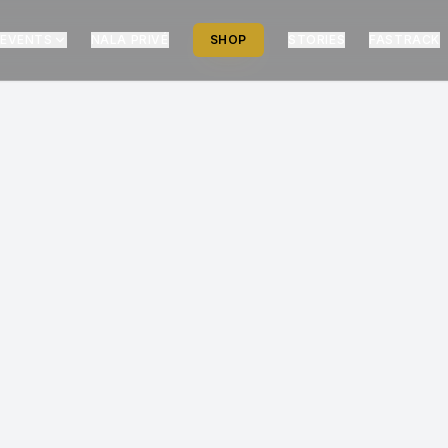
EVENTS
NALA PRIVÉ
SHOP
STORIES
FASTRACK