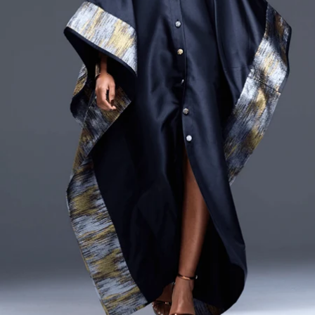
CURRENCY
ZAR