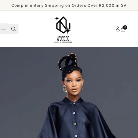
Skip to content
Complimentary Shipping on Orders Over R2,000 in SA
Account
0
Cart
WOMEN
MEN
Shop
ACCESSORIES
All
Men
OUR
DESIGNERS
SHOP
ALL
CUSTOMER
MEN
SERVICE