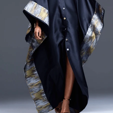
CURRENCY
ZAR