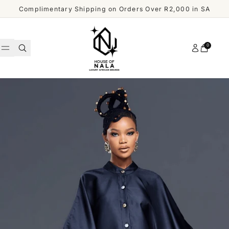
Skip to content
Complimentary Shipping on Orders Over R2,000 in SA
Account
0
Cart
WOMEN
MEN
Shop
ACCESSORIES
All
Men
OUR
DESIGNERS
SHOP
ALL
CUSTOMER
MEN
SERVICE