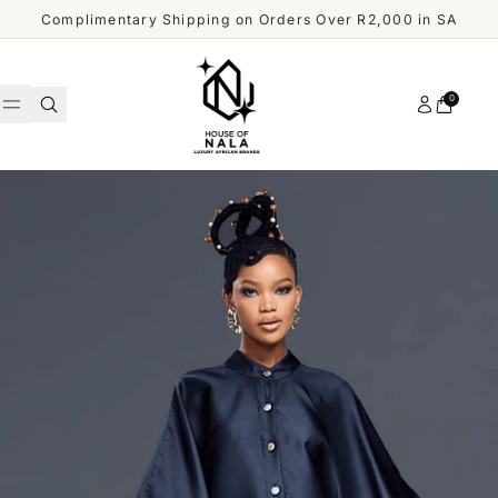
Skip to content
Complimentary Shipping on Orders Over R2,000 in SA
Account
0
Cart
WOMEN
MEN
Shop
ACCESSORIES
All
Men
OUR
DESIGNERS
SHOP
ALL
CUSTOMER
MEN
SERVICE