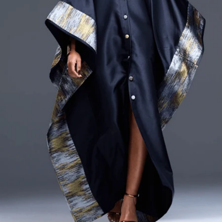
CURRENCY
ZAR