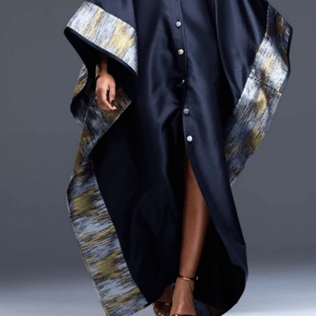
CURRENCY
ZAR