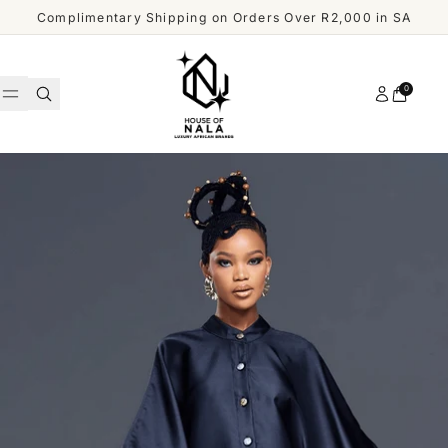
Skip to content
Complimentary Shipping on Orders Over R2,000 in SA
Account
0
Cart
WOMEN
MEN
Shop
ACCESSORIES
All
Men
OUR
DESIGNERS
SHOP
ALL
CUSTOMER
MEN
SERVICE