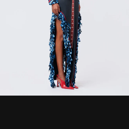
CURRENCY
ZAR