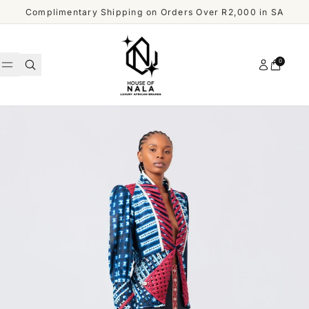
Skip to content
Complimentary Shipping on Orders Over R2,000 in SA
Account
0
Cart
WOMEN
MEN
Shop
ACCESSORIES
All
Men
OUR
DESIGNERS
SHOP
ALL
CUSTOMER
MEN
SERVICE