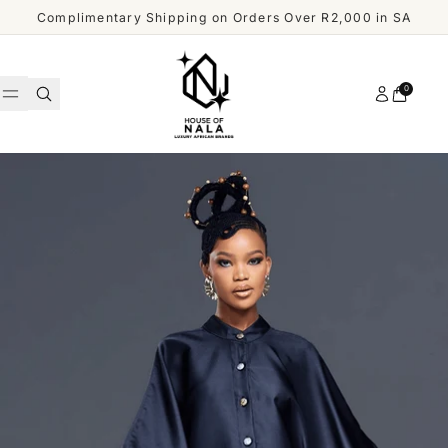
Skip to content
Complimentary Shipping on Orders Over R2,000 in SA
Account
0
Cart
WOMEN
MEN
Shop
ACCESSORIES
All
Men
OUR
DESIGNERS
SHOP
ALL
CUSTOMER
MEN
SERVICE