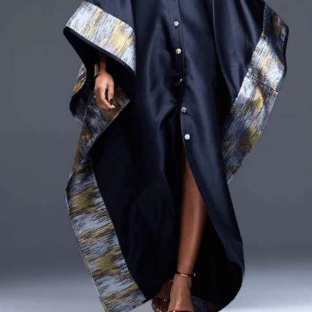
CURRENCY
ZAR