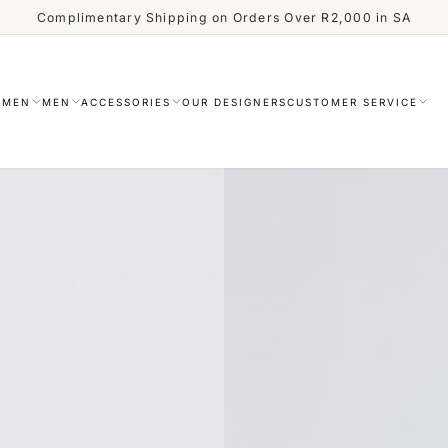
Complimentary Shipping on Orders Over R2,000 in SA
OMEN
MEN
ACCESSORIES
OUR DESIGNERS
CUSTOMER SERVICE