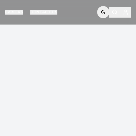
CAREERS
CONTACT US