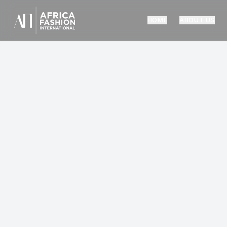
HOME
ABOUT US