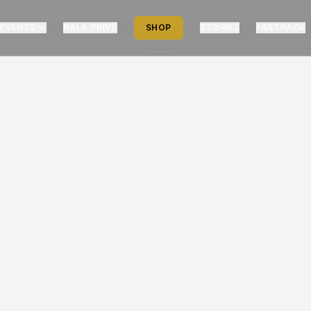
EVENTS
NALA PRIVÉ
SHOP
STORIES
FASTRACK