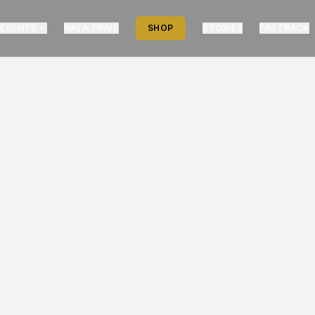
EVENTS
NALA PRIVÉ
SHOP
STORIES
FASTRACK