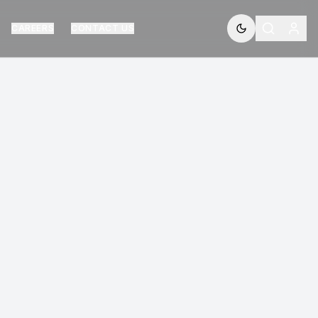
CAREERS
CONTACT US