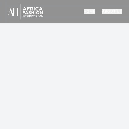
HOME
ABOUT US