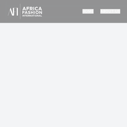
HOME
ABOUT US