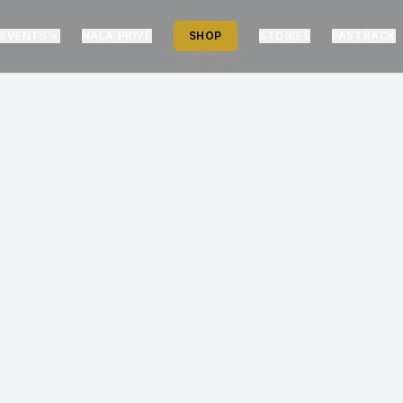
EVENTS
NALA PRIVÉ
SHOP
STORIES
FASTRACK