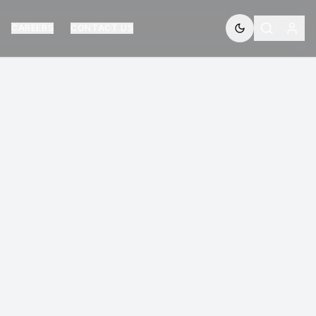
CAREERS
CONTACT US